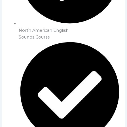
North American English
Sounds Course