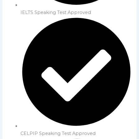
IELTS Speaking Test Approved
CELPIP Speaking Test Approved