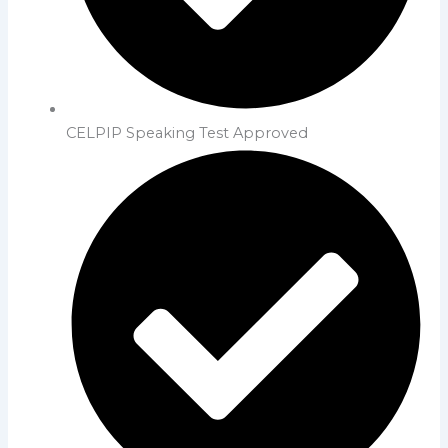
CELPIP Speaking Test Approved