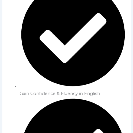
Gain Confidence & Fluency in English