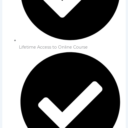
Lifetime Access to Online Course