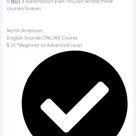
is
a subscription plan. You can access these
NOT
courses forever.
North American
English Sounds ONLINE Course
$
25
*Beginner to Advanced Level