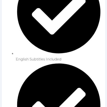
English Subtitles Included