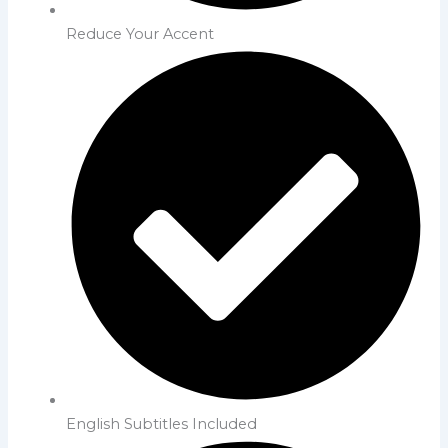
Reduce Your Accent
English Subtitles Included