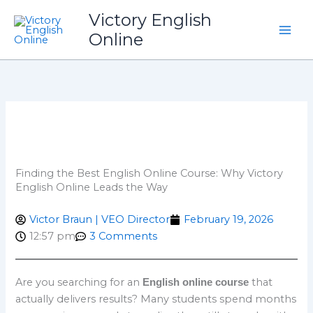
Skip
Victory English
to
Online
content
Finding the Best English Online Course: Why Victory
English Online Leads the Way
Victor Braun | VEO Director
February 19, 2026
12:57 pm
3 Comments
Are you searching for an
that
English online course
actually delivers results? Many students spend months