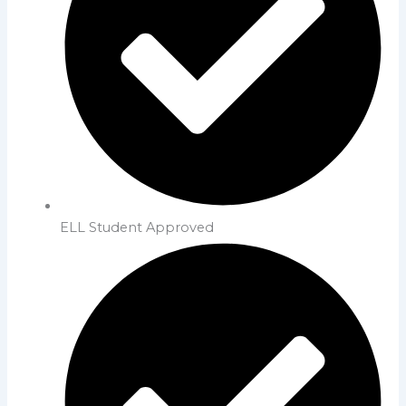
ELL Student Approved