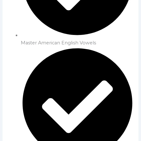
Master American English Vowels