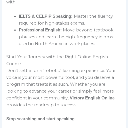
with:
Master the fluency
IELTS & CELPIP Speaking:
required for high-stakes exams.
Move beyond textbook
Professional English:
phrases and learn the high-frequency idioms
used in North American workplaces.
Start Your Journey with the Right Online English
Course
Don’t settle for a “robotic” learning experience. Your
voice is your most powerful tool, and you deserve a
program that treats it as such. Whether you are
looking to advance your career or simply feel more
confident in your community,
Victory English Online
provides the roadmap to success.
Stop searching and start speaking.