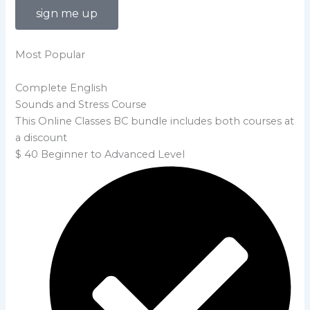
sign me up
Most Popular
Complete English
Sounds and Stress Course
This Online Classes BC bundle includes both courses at
a discount
$
40
Beginner to Advanced Level