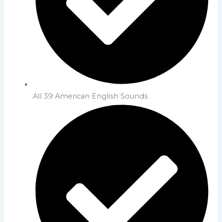
All 39 American English Sounds