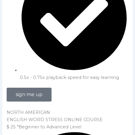
0.5x - 0.75x playback speed for easy learning
sign me up
NORTH AMERICAN
ENGLISH WORD STRESS ONLINE COURSE
$
25
*Beginner to Advanced Level