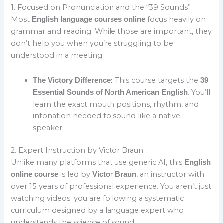
1. Focused on Pronunciation and the “39 Sounds”
Most
focus heavily on
English language courses online
grammar and reading. While those are important, they
don’t help you when you’re struggling to be
understood in a meeting.
This course targets the
The Victory Difference:
39
. You’ll
Essential Sounds of North American English
learn the exact mouth positions, rhythm, and
intonation needed to sound like a native
speaker.
2. Expert Instruction by Victor Braun
Unlike many platforms that use generic AI, this
English
is led by
, an instructor with
online course
Victor Braun
over 15 years of professional experience. You aren’t just
watching videos; you are following a systematic
curriculum designed by a language expert who
understands the science of sound.