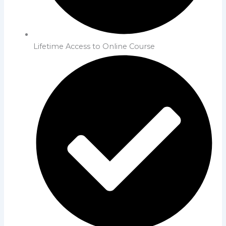
Lifetime Access to Online Course