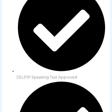
CELPIP Speaking Test Approved