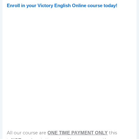
Enroll in your Victory English Online course today!
Sign up today
for our Complete English Sounds and Stress
Course
Sign Up
ON SALE $40
All our course are
this
ONE TIME PAYMENT ONLY