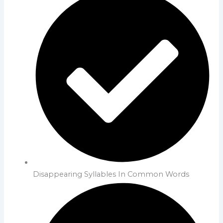
Disappearing Syllables In Common Words