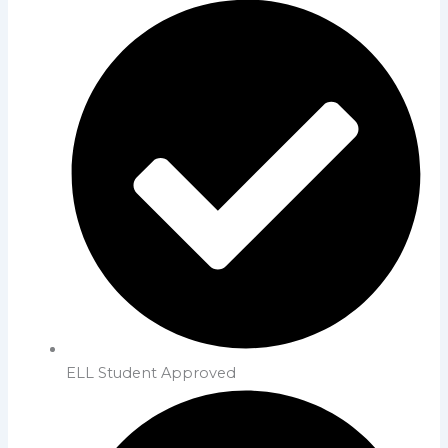
ELL Student Approved