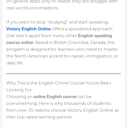
on generic apps only to realize they still struggle with
real-world conversations.
If you want to stop “studying” and start speaking,
offers a specialized approach
Victory English Online
that sets it apart from every other
English speaking
. Based in British Columbia, Canada, this
course online
program is designed for learners who need to master
the North American accent for career, immigration, or
daily life.
Why This is the English Online Course You’ve Been
Looking For
Choosing an
can be
online English course
overwhelming. Here is why thousands of students
from over 35 nations choose Victory English Online as
their top-rated learning partner.