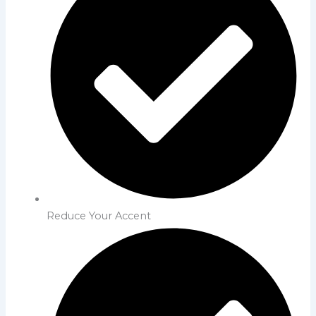
Reduce Your Accent