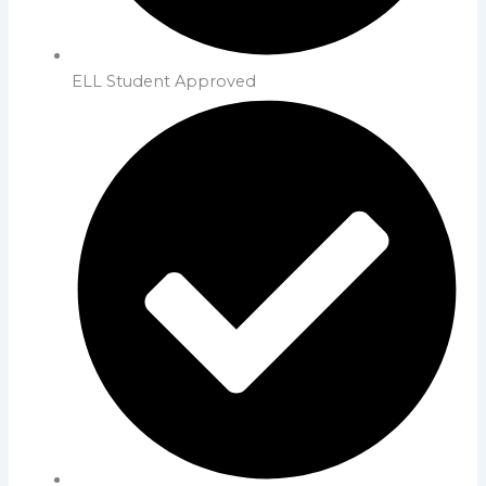
ELL Student Approved