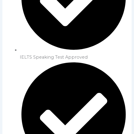
IELTS Speaking Test Approved