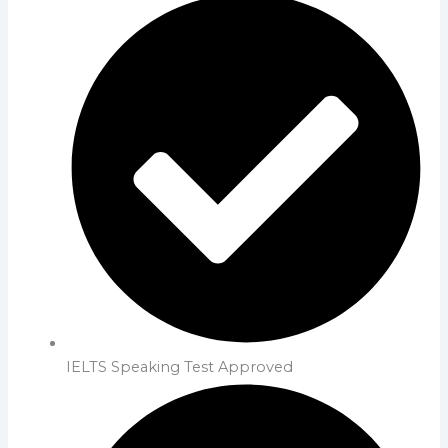
IELTS Speaking Test Approved