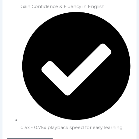
Gain Confidence & Fluency in English
0.5x - 0.75x playback speed for easy learning