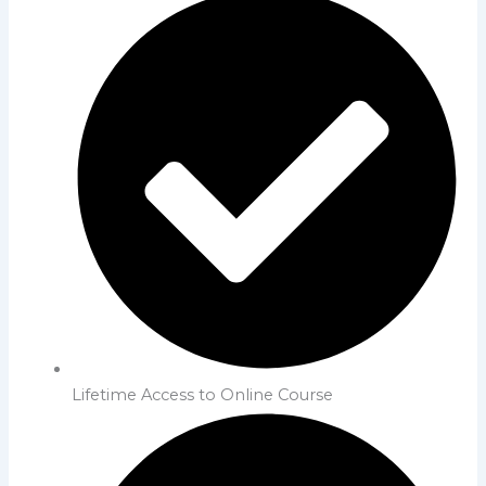
Lifetime Access to Online Course