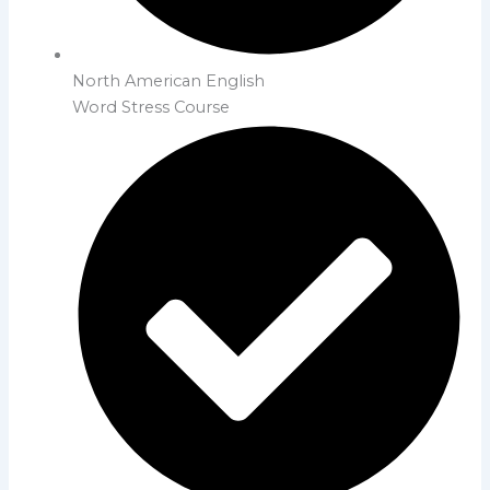
North American English
Word Stress Course