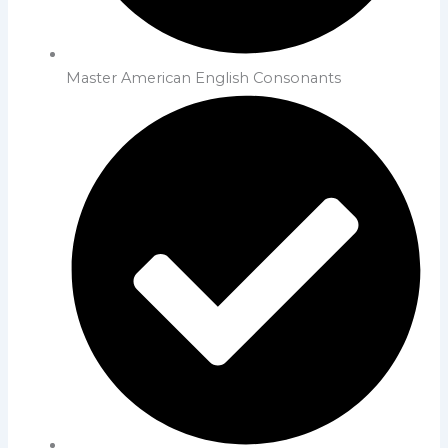
Master American English Consonants