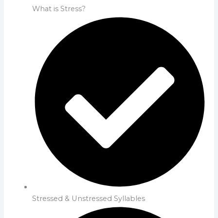
What is Stress?
Stressed & Unstressed Syllables