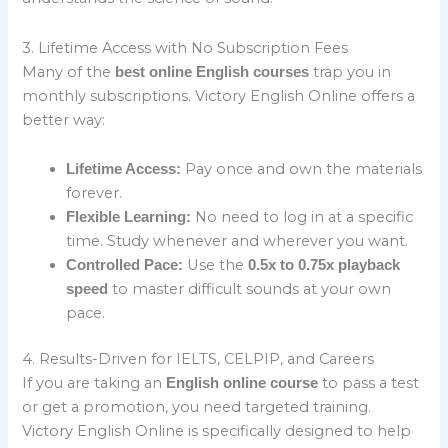
3. Lifetime Access with No Subscription Fees
Many of the
trap you in
best online English courses
monthly subscriptions. Victory English Online offers a
better way:
Pay once and own the materials
Lifetime Access:
forever.
No need to log in at a specific
Flexible Learning:
time. Study whenever and wherever you want.
Use the
Controlled Pace:
0.5x to 0.75x playback
to master difficult sounds at your own
speed
pace.
4. Results-Driven for IELTS, CELPIP, and Careers
If you are taking an
to pass a test
English online course
or get a promotion, you need targeted training.
Victory English Online is specifically designed to help