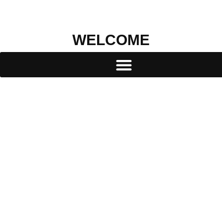
WELCOME