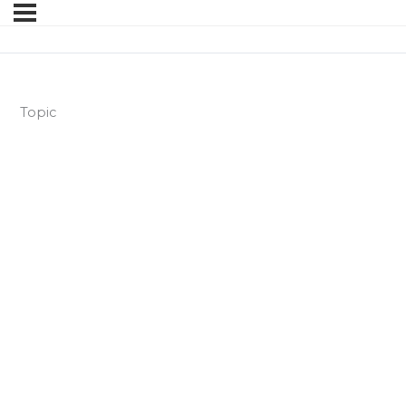
Topic